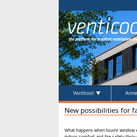
Venticool
Anne
New possibilities for 
What happens when louvre window exp
indoor comfort and fire safety thro