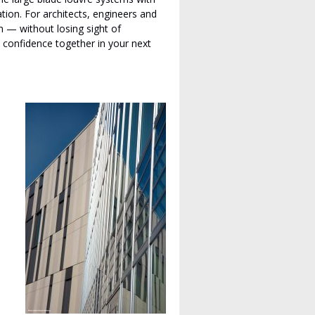
tion. For architects, engineers and
gn — without losing sight of
l confidence together in your next