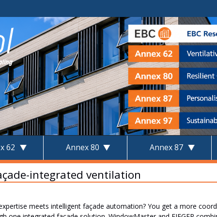
x 62
Annex 80
Annex 87
façade-integrated ventilation
ertise meets intelligent façade automation? You get a more coordin
ugh one integrated façade solution. WindowMaster and FIEGER combin