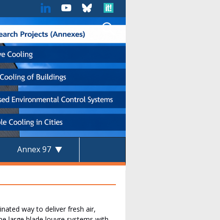
Annex 97
ated way to deliver fresh air,
e large blade louvre systems with