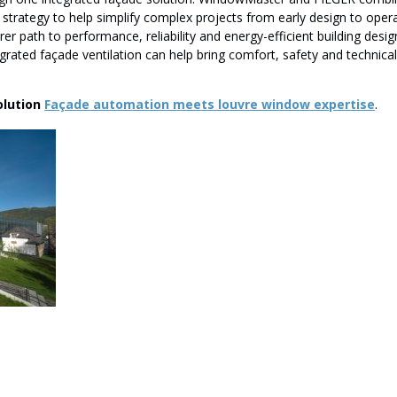
 strategy to help simplify complex projects from early design to opera
rer path to performance, reliability and energy-efficient building desi
egrated façade ventilation can help bring comfort, safety and technica
olution
Façade automation meets louvre window expertise
.