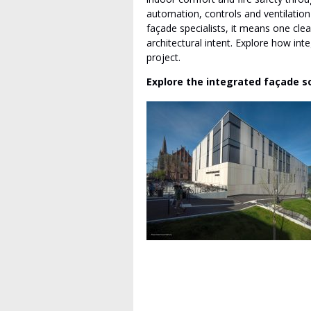
automation, controls and ventilation
façade specialists, it means one clea
architectural intent. Explore how int
project.
Explore the integrated façade s