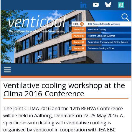
Ventilative cooling workshop at the
Clima 2016 Conference
The joint CLIMA 2016 and the 12th REHVA Conference
will be held in Aalborg, Denmark on 22-25 May 2016. A
specific session dealing with ventilative cooling is
organised by venticool in cooperation with IEA EBC