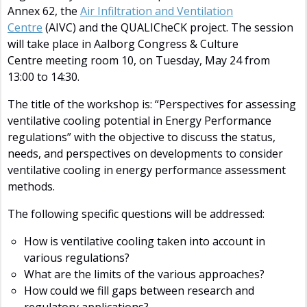
Annex 62, the
Air Infiltration and Ventilation
Centre
(AIVC) and the QUALICheCK project. The session
will take place in Aalborg Congress & Culture
Centre meeting room 10, on Tuesday, May 24 from
13:00 to 14:30.
The title of the workshop is: “Perspectives for assessing
ventilative cooling potential in Energy Performance
regulations” with the objective to discuss the status,
needs, and perspectives on developments to consider
ventilative cooling in energy performance assessment
methods.
The following specific questions will be addressed:
How is ventilative cooling taken into account in
various regulations?
What are the limits of the various approaches?
How could we fill gaps between research and