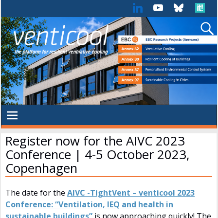
Register now for the AIVC 2023
Conference | 4-5 October 2023,
Copenhagen
The date for the
AIVC -TightVent – venticool 2023
Conference: “Ventilation, IEQ and health in
sustainable buildings”
is now approaching quickly! The