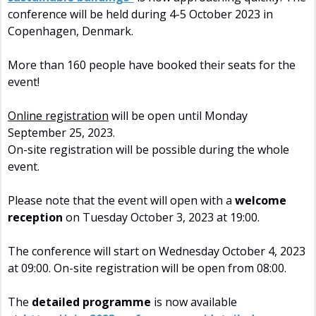
conference will be held during 4-5 October 2023 in
Copenhagen, Denmark.
More than 160 people have booked their seats for the
event!
Online registration
will be open until Monday
September 25, 2023.
On-site registration will be possible during the whole
event.
Please note that the event will open with a
welcome
reception
on Tuesday October 3, 2023 at 19:00.
The conference will start on Wednesday October 4, 2023
at 09:00. On-site registration will be open from 08:00.
The
detailed programme
is now available