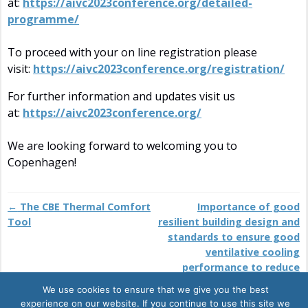
at:
https://aivc2023conference.org/detailed-
programme/
To proceed with your on line registration please
visit:
https://aivc2023conference.org/registration/
For further information and updates visit us
at:
https://aivc2023conference.org/
We are looking forward to welcoming you to
Copenhagen!
←
The CBE Thermal Comfort
Importance of good
Post navigation
Tool
resilient building design and
standards to ensure good
ventilative cooling
performance to reduce
overheating and
We use cookies to ensure that we give you the best
environmental impact
→
experience on our website. If you continue to use this site we